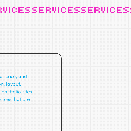
perience, and
n, layout,
portfolio sites
ences that are