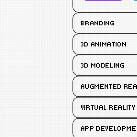
BRANDING
3D ANIMATION
3D MODELING
AUGMENTED REA
VIRTUAL REALITY
APP DEVELOPME