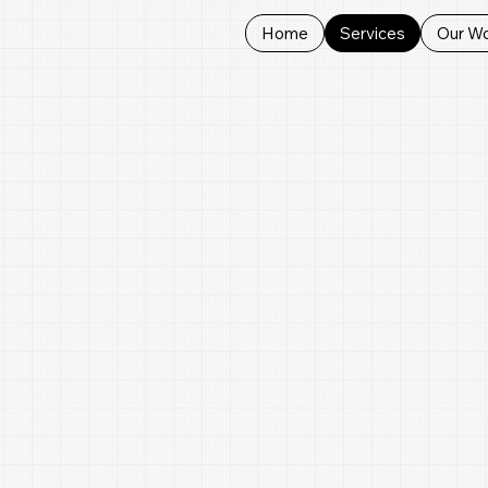
Home
Services
Our W