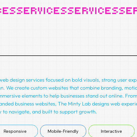
eb design services focused on bold visuals, strong user ex
gn. We create custom websites that combine branding, motio
mmersive elements to help businesses stand out online. From 
anded business websites, The Minty Lab designs web experi
 to navigate, and built to support growth.
Responsive
Interactive