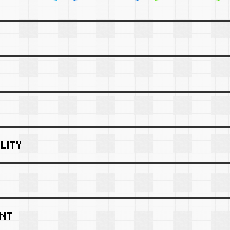
LITY
NT