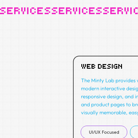
SERVICES
WEB DESIGN
The Minty Lab provides w
modern interactive desi
responsive design, and i
and product pages to br
visually memorable, easy
UI/UX Focused