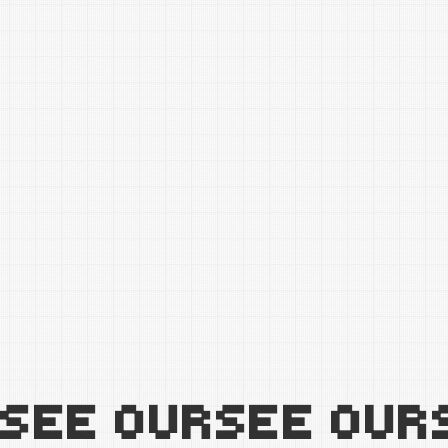
SEE OUR