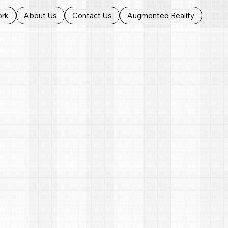
ork
About Us
Contact Us
Augmented Reality